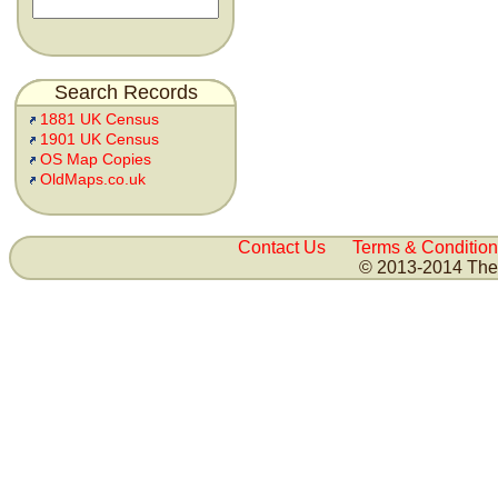
Search Records
1881 UK Census
1901 UK Census
OS Map Copies
OldMaps.co.uk
Contact Us
Terms & Condition
© 2013-2014 The