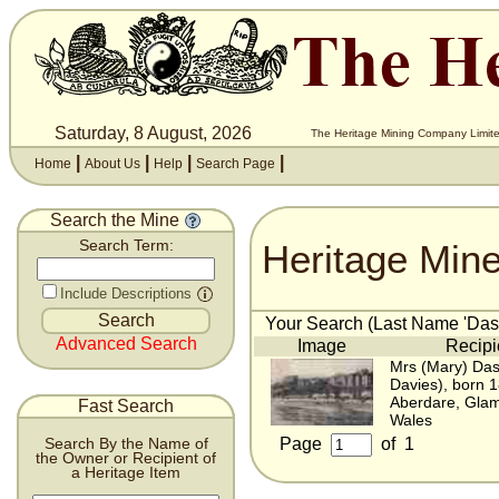
Saturday, 8 August, 2026
The Heritage Mining Company Limite
|
|
|
|
Home
About Us
Help
Search Page
Search the Mine
Heritage Min
Search Term:
Include Descriptions
Your Search (Last Name 'Dash
Advanced Search
Image
Recipi
Mrs (Mary) Das
Davies), born 
Aberdare, Gla
Fast Search
Wales
Page
of
1
Search By the Name of
the Owner or Recipient of
a Heritage Item