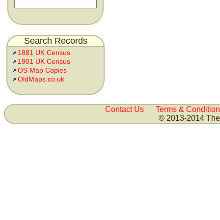
Search Records
1881 UK Census
1901 UK Census
OS Map Copies
OldMaps.co.uk
Contact Us
Terms & Condition
© 2013-2014 The