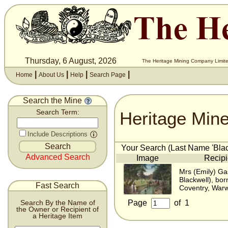
Thursday, 6 August, 2026
The Heritage Mining Company Limite
|
|
|
|
Home
About Us
Help
Search Page
Search the Mine
Heritage Min
Search Term:
Include Descriptions
Your Search (Last Name 'Black
Advanced Search
Image
Recipi
Mrs (Emily) Ga
Blackwell), bo
Fast Search
Coventry, Warw
Page
of
1
Search By the Name of
the Owner or Recipient of
a Heritage Item