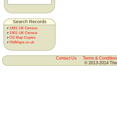
Search Records
1881 UK Census
1901 UK Census
OS Map Copies
OldMaps.co.uk
Contact Us
Terms & Condition
© 2013-2014 The