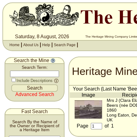
Saturday, 8 August, 2026
The Heritage Mining Company Limite
|
|
|
|
Home
About Us
Help
Search Page
Search the Mine
Heritage Min
Search Term:
Include Descriptions
Your Search (Last Name 'Beer
Advanced Search
Image
Recipi
Mrs J (Clara El
Beers (née DO
1860
Fast Search
Long Eaton, De
UK
Search By the Name of
Page
of
1
the Owner or Recipient of
a Heritage Item