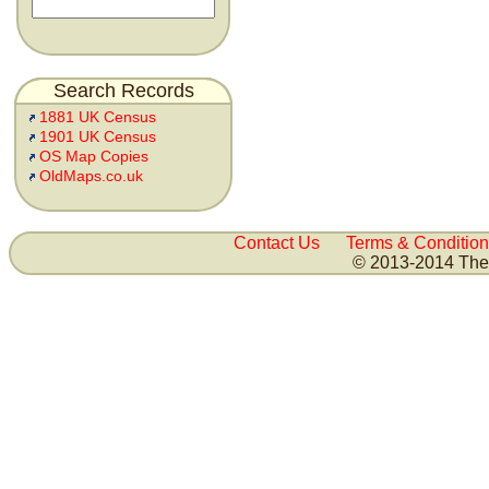
Search Records
1881 UK Census
1901 UK Census
OS Map Copies
OldMaps.co.uk
Contact Us
Terms & Condition
© 2013-2014 The