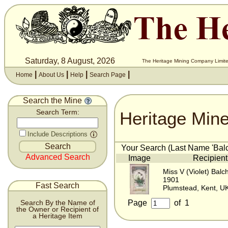
Saturday, 8 August, 2026
The Heritage Mining Company Limite
|
|
|
|
Home
About Us
Help
Search Page
Search the Mine
Heritage Min
Search Term:
Include Descriptions
Your Search (Last Name 'Balch
Advanced Search
Image
Recipient
Miss V (Violet) Balc
1901
Fast Search
Plumstead, Kent, U
Page
of
1
Search By the Name of
the Owner or Recipient of
a Heritage Item