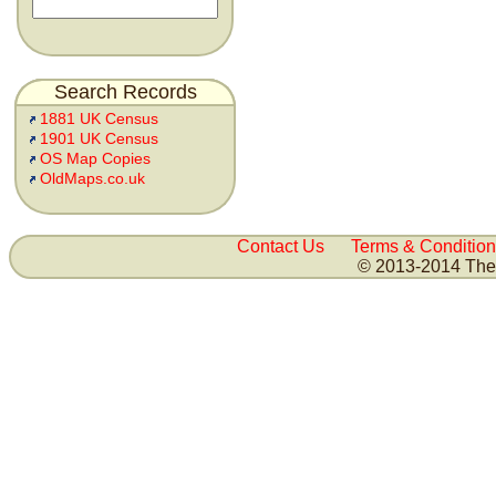
Search Records
1881 UK Census
1901 UK Census
OS Map Copies
OldMaps.co.uk
Contact Us
Terms & Condition
© 2013-2014 The