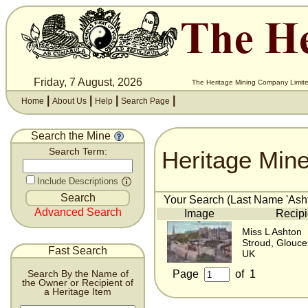
Friday, 7 August, 2026
The Heritage Mining Company Limite
|
|
|
|
Home
About Us
Help
Search Page
Search the Mine
Heritage Min
Search Term:
Include Descriptions
Your Search (Last Name 'Asht
Advanced Search
Image
Recipi
Miss L Ashton
Stroud, Glouce
Fast Search
UK
Page
of
1
Search By the Name of
the Owner or Recipient of
a Heritage Item