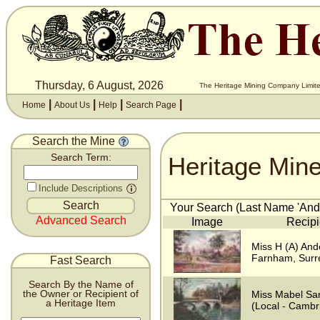
Thursday, 6 August, 2026
The Heritage Mining Company Limite
|
|
|
|
Home
About Us
Help
Search Page
Search the Mine
Heritage Min
Search Term:
Include Descriptions
Your Search (Last Name 'Ande
Advanced Search
Image
Recipi
Miss H (A) And
Farnham, Surr
Fast Search
Search By the Name of
the Owner or Recipient of
Miss Mabel Sa
a Heritage Item
(Local - Cambr