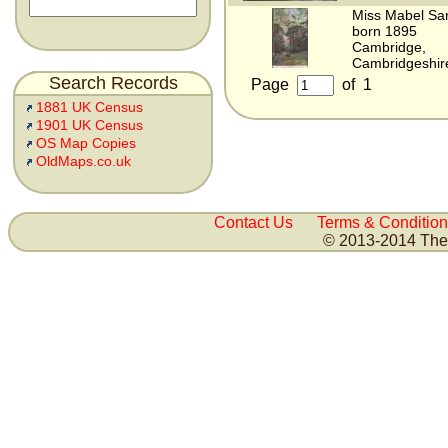
Miss Mabel Sa
born 1895
Cambridge,
Cambridgeshir
Search Records
Page
of
1
1881 UK Census
1901 UK Census
OS Map Copies
OldMaps.co.uk
Contact Us
Terms & Condition
© 2013-2014 The